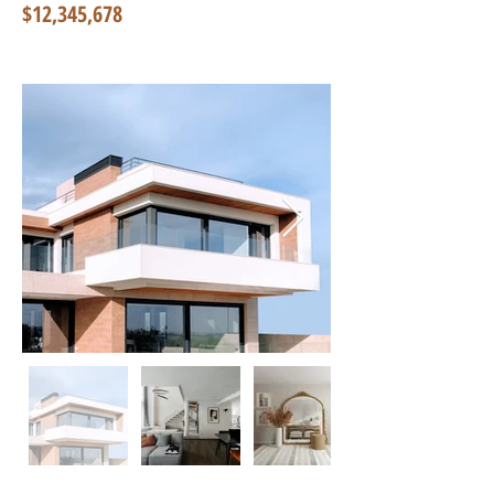
$12,345,678