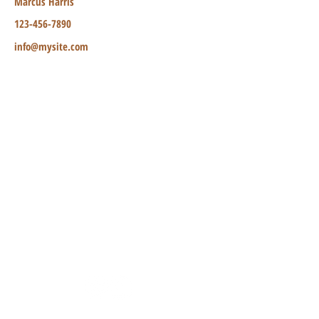
Marcus Harris
123-456-7890
info@mysite.com
TO CONTACT OUR RENTAL OR
MANAGEMENT TEAM
PLEASE CALL OR EMAIL US:
Tel:
1 (829) 584 6821
Email:
Primepropertydr@gmail.com
ALTERNATIVELY YOU CAN FILL