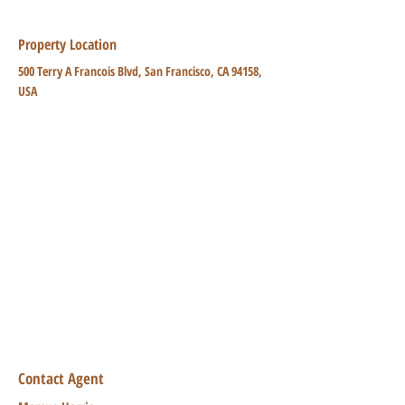
Property Location
500 Terry A Francois Blvd, San Francisco, CA 94158,
USA
Contact Agent