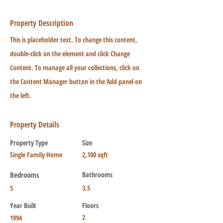
Property Description
This is placeholder text. To change this content,
double-click on the element and click Change
Content. To manage all your collections, click on
the Content Manager button in the Add panel on
the left.
Property Details
Property Type
Size
Single Family Home
2,100 sqft
Bedrooms
Bathrooms
5
3.5
Year Built
Floors
2
1994