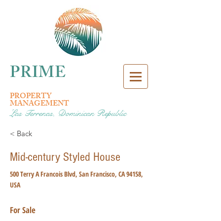
PRIME
PROPERTY
MANAGEMENT
Las Terrenas, Dominican Republic
< Back
Mid-century Styled House
500 Terry A Francois Blvd, San Francisco, CA 94158,
USA
For Sale